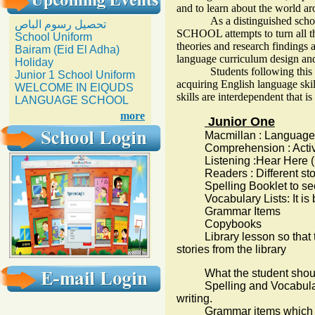
and to learn about the world a
As a distinguished schoo
تحصيل رسوم الباص
SCHOOL attempts to turn all the
School Uniform
theories and research findings a
Bairam (Eid El Adha)
language curriculum design an
Holiday
Students following this curr
Junior 1 School Uniform
acquiring English language skil
WELCOME IN ElQUDS
skills are interdependent that 
LANGUAGE SCHOOL
more
Junior One
Macmillan : Language an
Comprehension : Active 
Listening :Hear Here (Ke
Readers : Different stories
Spelling Booklet to secur
Vocabulary Lists: It is bas
Grammar Items
Copybooks
Library lesson so that th
stories from the library
What the student shou
Spelling and Vocabulary l
writing.
Grammar items which are w