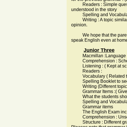
Readers : Simple questio
understood in the story
Spelling and Vocabulary 
Writing : A topic similar t
opinion.
We hope that the parents c
speak English even at home 
Junior Three
Macmillan :Language Book a
Comprehension : School
Listening : ( Kept at sch
Readers :
Vocabulary ( Related to t
Spelling Booklet to secur
Writing (Different topics 
Grammar Items :( Given 
What the students sho
Spelling and Vocabulary
Grammar items
The English Exam inc
Comprehension : Unseen 
Structure : Different gr