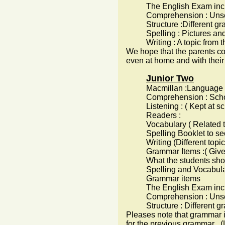
The English Exam inc
Comprehension : Unseen p
Structure :Different gr
Spelling : Pictures and the
Writing : A topic from the
We hope that the parents co
even at home and with their 
Junior Two
Macmillan :Language Book a
Comprehension : School
Listening : ( Kept at sch
Readers :
Vocabulary ( Related to t
Spelling Booklet to secur
Writing (Different topics 
Grammar Items :( Given 
What the students sho
Spelling and Vocabulary
Grammar items
The English Exam inc
Comprehension : Unseen 
Structure : Different gr
Pleases note that grammar i
for the previous grammar . (