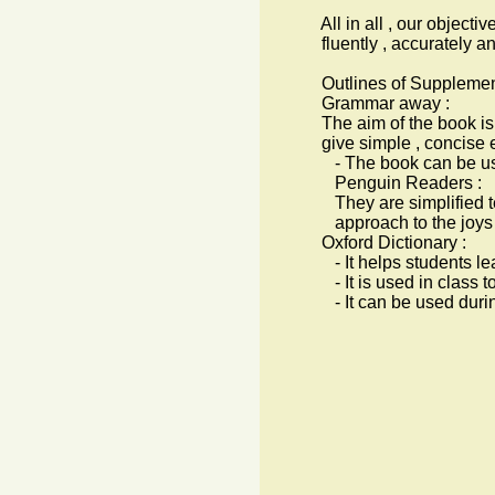
All in all , our objective i
fluently , accurately and
Outlines of Supplementa
Grammar away :
The aim of the book is to
give simple , concise ex
- The book can be used fo
Penguin Readers :
They are simplified text 
approach to the joys of 
Oxford Dictionary :
- It helps students lear
- It is used in class to b
- It can be used during 