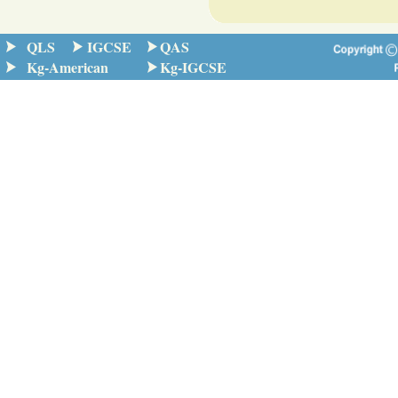
QLS
IGCSE
QAS
Kg-American
Kg-IGCSE