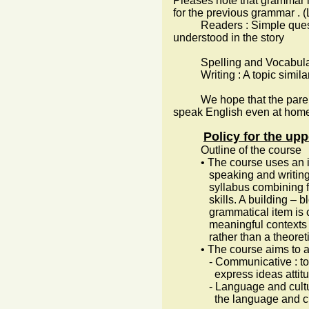
Pleases note that grammar i
for the previous grammar . (
Readers : Simple questio
understood in the story
Spelling and Vocabulary 
Writing : A topic similar t
We hope that the parents c
speak English even at home 
Policy for the up
Outline of the course
• The course uses an integr
speaking and writing ) in 
syllabus combining functi
skills. A building – bloc
grammatical item is caref
meaningful contexts commu
rather than a theoretic
• The course aims to achi
- Communicative : to help
express ideas attitude
- Language and cultural a
the language and cul