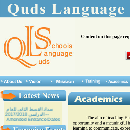
Content on this page req
The aim of teaching English
opportunity and a meaningful in
learning to communicate, expres