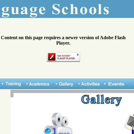
Content on this page requires a newer version of Adobe Flash
Player.