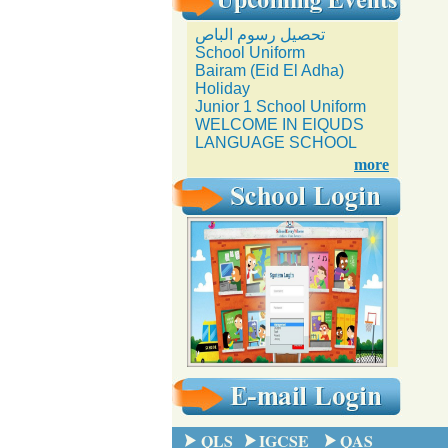
تحصيل رسوم الباص
School Uniform
Bairam (Eid El Adha)
Holiday
Junior 1 School Uniform
WELCOME IN ElQUDS
LANGUAGE SCHOOL
more
QLS
IGCSE
QAS