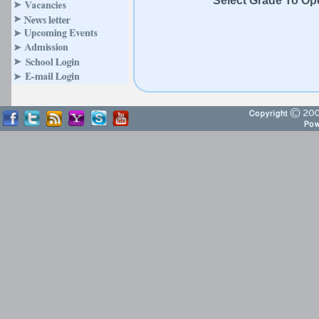
Select Grade To Open C