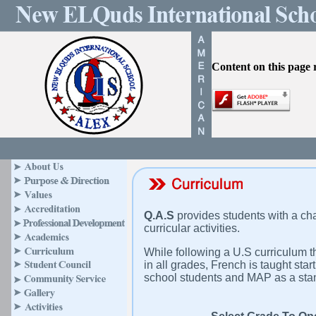
Content on this page 
Q.A.S
provides students with a ch
curricular activities.
While following a U.S curriculum t
in all grades, French is taught sta
school students and MAP as a stand